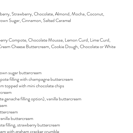
berry, Strawberry, Chocolate, Almond, Mocha, Coconut,
Brown Sugar, Cinnamon, Salted Caramel
wberry Compote, Chocolate Mousse, Lemon Curd, Lime Curd,
ream Cheese Buttercream, Cookie Dough, Chocolate or White
brown sugar buttercream
pote filling with champagne buttercream
am topped with mini chocolate chips
rcream
e ganache filling option), vanilla buttercream
ream
uttercream
vanilla buttercream
e filling, strawberry buttercream
rcream with graham cracker crumble