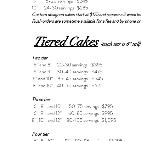
9” 18-20 servings $245
10” 24-30 servings $285
Custom designed cakes start at $175 and require a 2 week le
Rush orders are sometime available for a fee and by phone or
Tiered Cakes
(each tier is 6" tall)
Two tier
6’’ and 8’’ 20-30 servings $395
6’’ and 9’’ 30-40 servings $475
6" and 10’’ 35-45 servings $545
8’’ and 10’’ 40-50 servings $625
Three tier
6’’, 8’’, and 10’’ 50-75 servings $795
6’’, 9’’, and 12’’ 60-85 servings $995
8’’, 10’’, and 12’’ 80-105 servings $1,095
Four tier
6’’, 8’’, 10’’, and 12" 90-115 servings $1,395