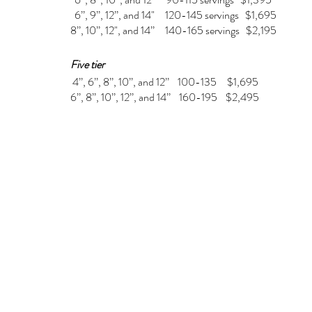
6’’, 9’’, 12’’, and 14" 120-145 servings $1,695
8’’, 10’’, 12", and 14’’ 140-165 servings $2,195
Five tier
4’’, 6’’, 8’’, 10’’, and 12’’ 100-135 $1,695
6’’, 8’’, 10’’, 12’’, and 14’’ 160-195 $2,495