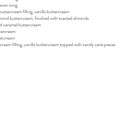
can icing
uttercream filling, vanilla buttercream
almond buttercream, finished with toasted almonds
ted caramel buttercream
tercream
tercream
ream filling, vanilla buttercream topped with candy cane pieces