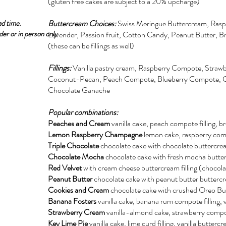
(gluten free cakes are subject to a 20% upcharge)
ad time.
Buttercream Choices:
Swiss Meringue Buttercream, Rasp
der or in person only
Lavender, Passion fruit, Cotton Candy, Peanut Butter, 
(these can be fillings as well)
Fillings:
Vanilla pastry cream, Raspberry Compote, Stra
Coconut-Pecan, Peach Compote, Blueberry Compote, C
Chocolate Ganache
Popular combinations:
Peaches and Cream
vanilla cake, peach compote filling, 
Lemon Raspberry Champagne
lemon cake, raspberry com
Triple Chocolate
chocolate cake with chocolate buttercre
Chocolate Mocha
chocolate cake with fresh mocha butte
Red Velvet
with cream cheese buttercream filling (chocolat
Peanut Butter
chocolate cake with peanut butter butterc
Cookies and Cream
chocolate cake with crushed Oreo B
Banana Fosters
vanilla cake, banana rum compote filling, 
Strawberry Cream
vanilla-almond cake, strawberry compot
Key Lime Pie
vanilla cake, lime curd filling, vanilla butte