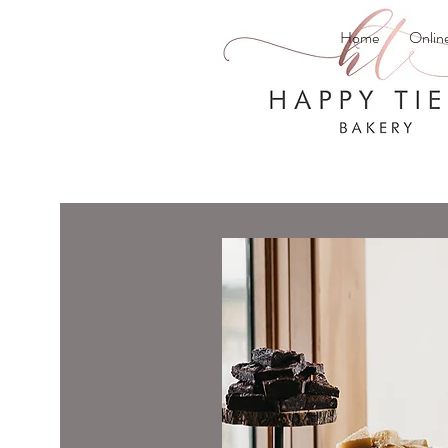
Home
Onlin