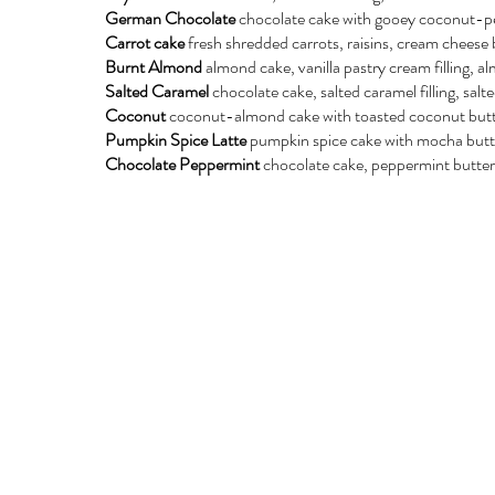
German Chocolate
chocolate cake with gooey coconut-pe
Carrot cake
fresh shredded carrots, raisins, cream cheese b
Burnt Almond
almond cake, vanilla pastry cream filling, 
Salted Caramel
chocolate cake, salted caramel filling, sal
Coconut
coconut-almond cake with toasted coconut but
Pumpkin Spice Latte
pumpkin spice cake with mocha but
Chocolate Peppermint
chocolate cake, peppermint butterc