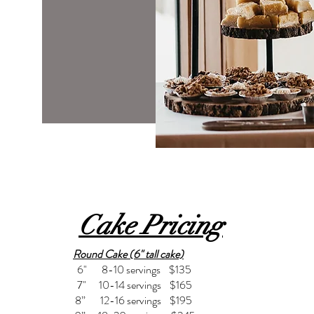
Cake Pricing
Round Cake (6" tall cake)
6" 8-10 servings $135
7" 10-14 servings $165
8” 12-16 servings $195