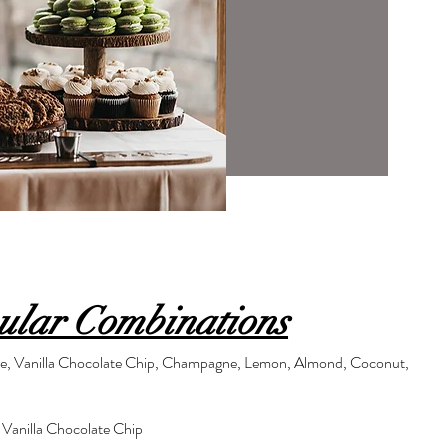
ular Combinations
le, Vanilla Chocolate Chip, Champagne, Lemon, Almond, Coconut,
 Vanilla Chocolate Chip