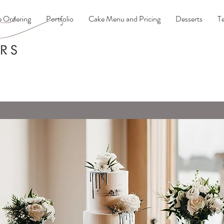
e Ordering
Portfolio
Cake Menu and Pricing
Desserts
Te