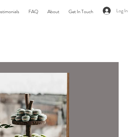
Log In
stimonials
FAQ
About
Get In Touch