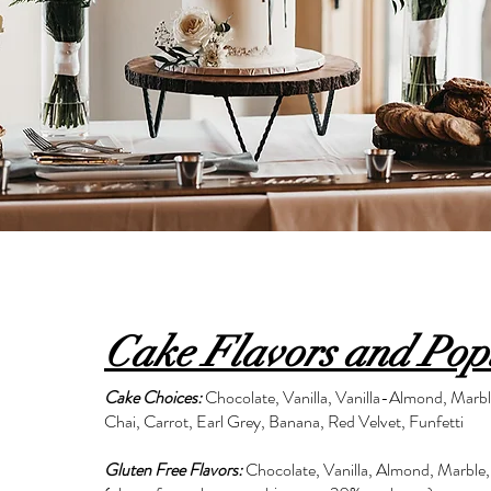
Cake Flavors and Pop
Cake Choices:
Chocolate, Vanilla, Vanilla-Almond, Marb
Chai, Carrot, Earl Grey, Banana, Red Velvet, Funfetti
Gluten Free Flavors:
Chocolate, Vanilla, Almond, Marble,